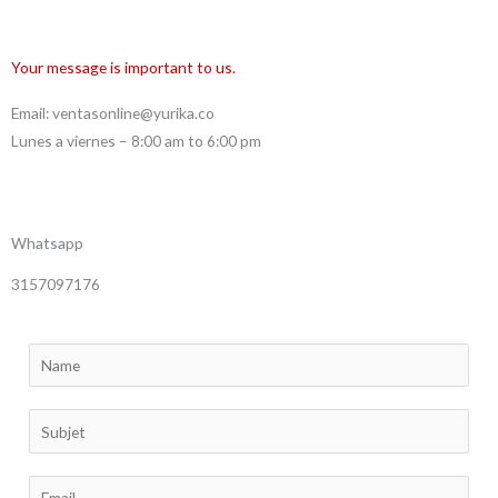
Your message is important to us.
Email: ventasonline@yurika.co
Lunes a viernes – 8:00 am to 6:00 pm
Whatsapp
3157097176
N
a
m
S
e
i
*
n
E