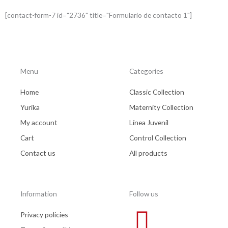
*
[contact-form-7 id="2736" title="Formulario de contacto 1"]
Menu
Categories
Home
Classic Collection
Yurika
Maternity Collection
My account
Línea Juvenil
Cart
Control Collection
Contact us
All products
Information
Follow us
Privacy policies