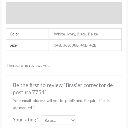
Additional Information
Reviews (0)
Color
White, Ivory, Black, Beige
Size
34B, 36B, 38B, 40B, 42B
There are no reviews yet.
Be the first to review “Brasier corrector de
postura 7751”
Your email address will not be published.
Required fields
are marked
*
Your rating
*