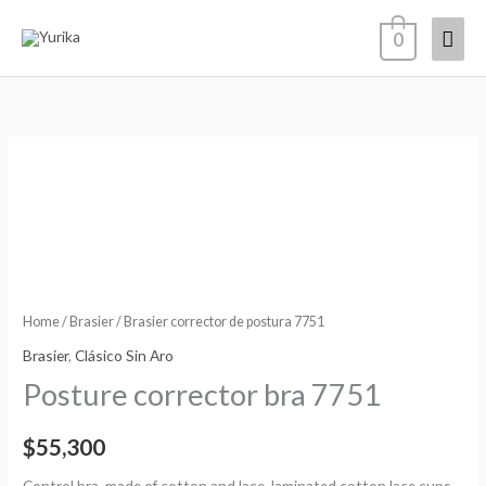
Skip
Mai
0
to
content
Men
Brasier
corrector
de
postura
7751
quantity
Home
/
Brasier
/ Brasier corrector de postura 7751
Brasier
,
Clásico Sin Aro
Posture corrector bra 7751
$
55,300
Control bra, made of cotton and lace, laminated cotton lace cups,