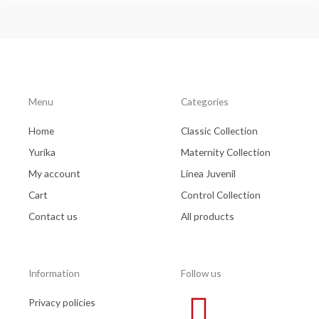
Menu
Categories
Home
Classic Collection
Yurika
Maternity Collection
My account
Línea Juvenil
Cart
Control Collection
Contact us
All products
Information
Follow us
Privacy policies