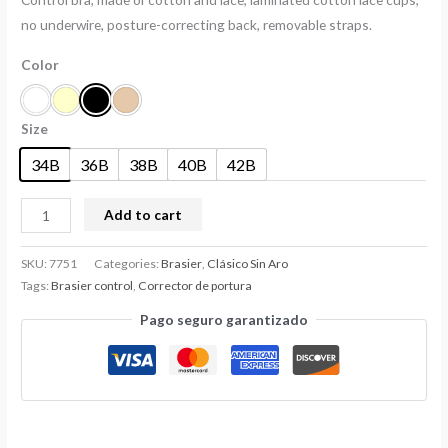
no underwire, posture-correcting back, removable straps.
Color
Size
34B
36B
38B
40B
42B
Add to cart
SKU:
7751
Categories:
Brasier
,
Clásico Sin Aro
Tags:
Brasier control
,
Corrector de portura
Pago seguro garantizado