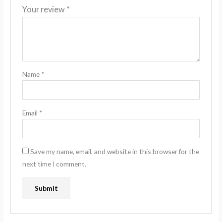
Your review
*
Name
*
Email
*
Save my name, email, and website in this browser for the
next time I comment.