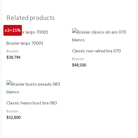
Related products
x2=15%
Brasier largo 70001
Classic non-wired bra 070
Brasier
$
38,794
Brasier
$
48,500
Classic heavy bust bra 083
Brasier
$
52,800