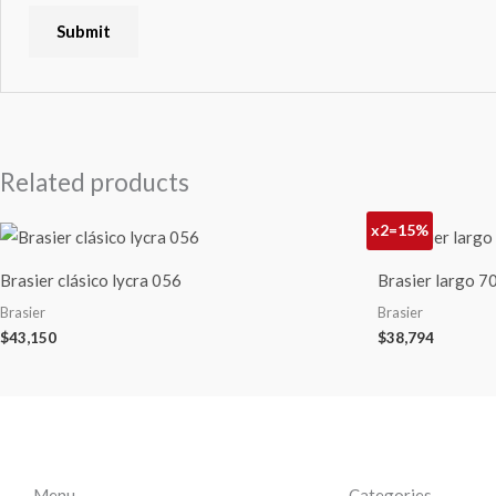
Related products
x2=15%
Brasier clásico lycra 056
Brasier largo 
Brasier
Brasier
$
43,150
$
38,794
Menu
Categories