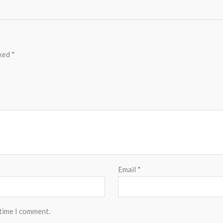
rked
*
Email
*
 time I comment.