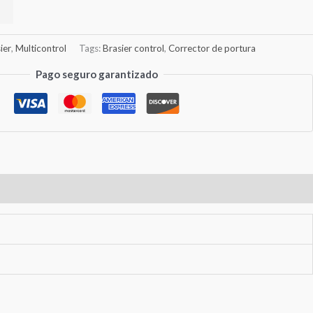
ier
,
Multicontrol
Tags:
Brasier control
,
Corrector de portura
Pago seguro garantizado