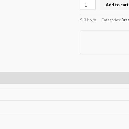
Add to cart
SKU:
N/A
Categories:
Bras