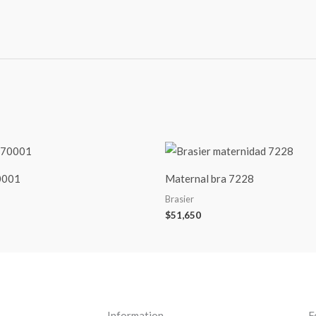
70001
Maternal bra 7228
Brasier
$
51,650
Information
F