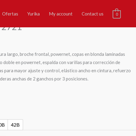
go 2721
Ofertas
Yurika
My account
Contact us
0
o 2721
ura largo, broche frontal, powernet, copas en blonda laminadas
o doble en powernet, espalda con varillas para corrección de
as para mayor ajuste y control, elástico ancho en cintura, refuerzo
deras anchas de 2 ganchos por 3 posiciones.
0B
42B