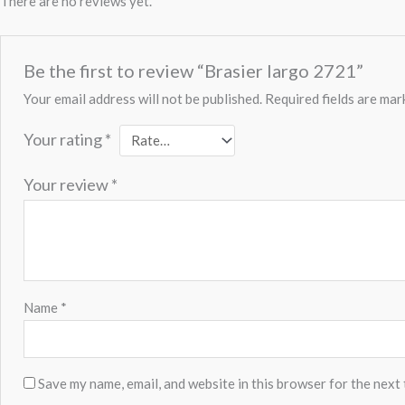
There are no reviews yet.
Be the first to review “Brasier largo 2721”
Your email address will not be published.
Required fields are ma
Your rating
*
Your review
*
Name
*
Save my name, email, and website in this browser for the next