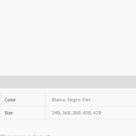
Additional Information
Reviews (0)
Color
Blanco, Negro, Piel
Size
34B, 36B, 38B, 40B, 42B