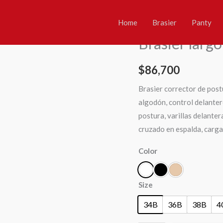
Brasier
Home
/
Brasier
/ Brasier lar
largo
Home
Brasier
Panty
Brasier
,
Multicontrol
2721
Brasier larg
quantity
$
86,700
Brasier corrector de post
algodón, control delanter
postura, varillas delanter
cruzado en espalda, carga
Color
Size
34B
36B
38B
4