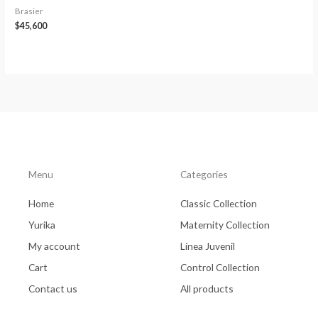
Brasier
$
45,600
Menu
Categories
Home
Classic Collection
Yurika
Maternity Collection
My account
Línea Juvenil
Cart
Control Collection
Contact us
All products