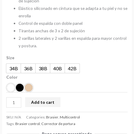
de sujeción
Elástico siliconado en cintura que se adapta a tu piel y no se
enrolla
Control de espalda con doble panel
Tirantas anchas de 3 x 2 de sujeción
2 varillas laterales y 2 varillas en espalda para mayor control
y postura.
Size
34B
36B
38B
40B
42B
Color
Add to cart
SKU:
N/A
Categories:
Brasier
,
Multicontrol
Tags:
Brasier control
,
Corrector de portura
Pago seguro garantizado