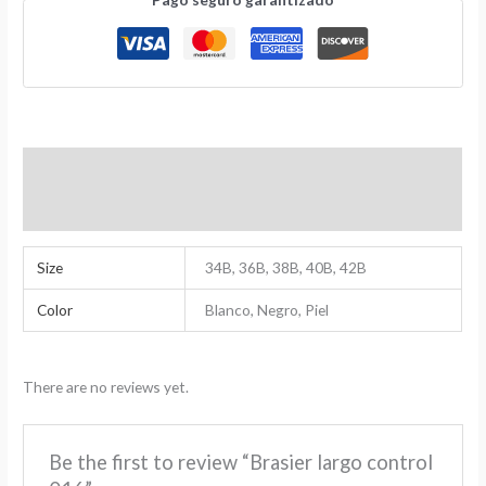
Additional Information
Reviews (0)
Size
34B, 36B, 38B, 40B, 42B
Color
Blanco, Negro, Piel
There are no reviews yet.
Be the first to review “Brasier largo control