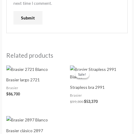
next time I comment.
Related products
Original
Current
price
price
Sale!
Sale!
was:
is:
Brasier largo 2721
$59,300.
$53,370.
Strapless bra 2991
Brasier
$
86,700
Brasier
$
59,300
$
53,370
Brasier clásico 2897