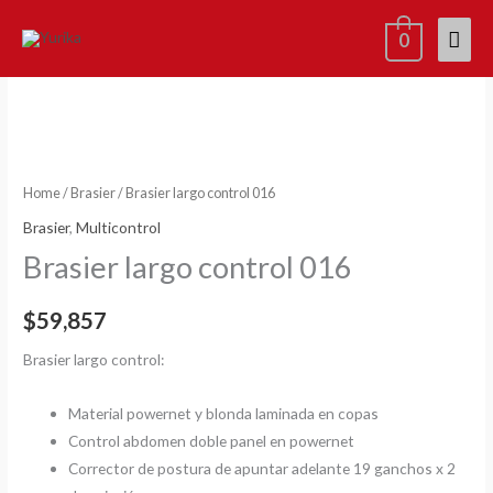
Skip
Mai
0
to
content
Men
x2=15%
Brasier
largo
control
016
quantity
Home
/
Brasier
/ Brasier largo control 016
Brasier
,
Multicontrol
Brasier largo control 016
$
59,857
Brasier largo control:
Material powernet y blonda laminada en copas
Control abdomen doble panel en powernet
Corrector de postura de apuntar adelante 19 ganchos x 2