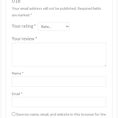
016”
Your email address will not be published.
Required fields
are marked
*
Your rating
*
Your review
*
Name
*
Email
*
Save my name, email, and website in this browser for the