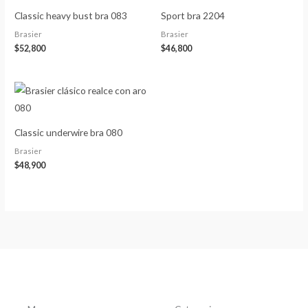
Classic heavy bust bra 083
Sport bra 2204
Brasier
Brasier
$
52,800
$
46,800
Classic underwire bra 080
Brasier
$
48,900