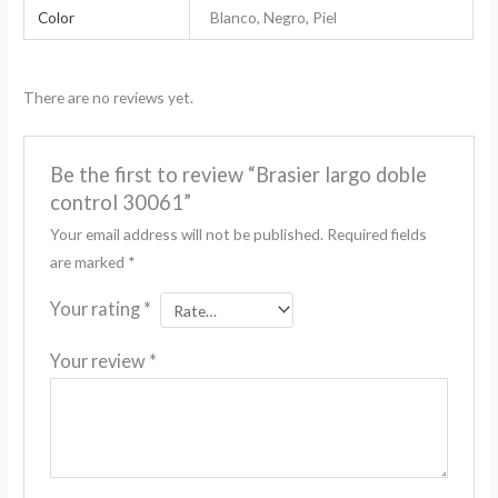
Color
Blanco, Negro, Piel
There are no reviews yet.
Be the first to review “Brasier largo doble
control 30061”
Your email address will not be published.
Required fields
are marked
*
Your rating
*
Your review
*