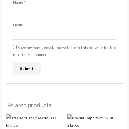
Name
*
Email
*
Save my name, email, and website in this browser for the
next time I comment.
Related products