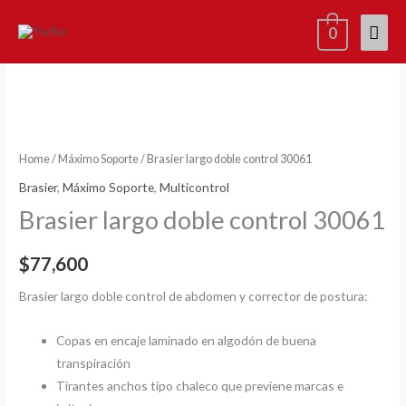
Skip
Mai
0
to
content
Men
Home
/
Máximo Soporte
/ Brasier largo doble control 30061
Brasier
,
Máximo Soporte
,
Multicontrol
Brasier largo doble control 30061
$
77,600
Brasier largo doble control de abdomen y corrector de postura:
Copas en encaje laminado en algodón de buena
transpiración
Tirantes anchos tipo chaleco que previene marcas e