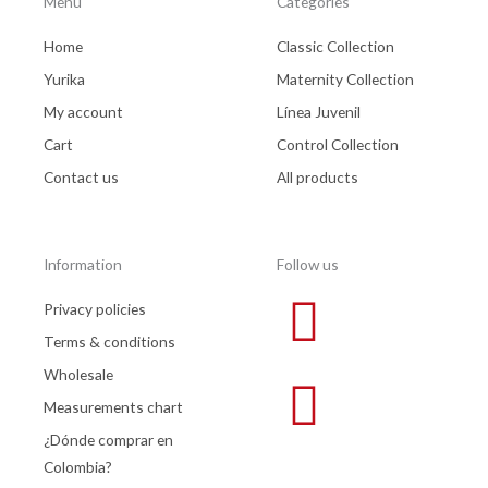
Menu
Categories
Home
Classic Collection
Yurika
Maternity Collection
My account
Línea Juvenil
Cart
Control Collection
Contact us
All products
Information
Follow us
Privacy policies
Terms & conditions
Wholesale
Measurements chart
¿Dónde comprar en
Colombia?