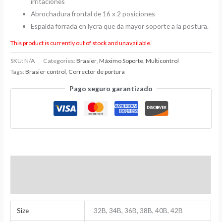
irritaciones
Abrochadura frontal de 16 x 2 posiciones
Espalda forrada en lycra que da mayor soporte a la postura.
This product is currently out of stock and unavailable.
SKU:
N/A
Categories:
Brasier
,
Máximo Soporte
,
Multicontrol
Tags:
Brasier control
,
Corrector de portura
Pago seguro garantizado
Additional Information
Reviews (0)
Size
32B, 34B, 36B, 38B, 40B, 42B