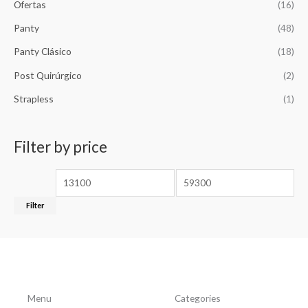
Ofertas
(16)
Panty
(48)
Panty Clásico
(18)
Post Quirúrgico
(2)
Strapless
(1)
Filter by price
Filter
Menu
Categories