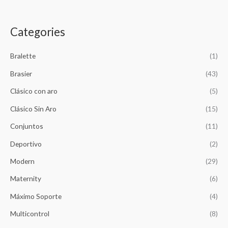
g
r
i
e
n
n
Categories
a
t
l
p
p
r
Bralette
(1)
r
i
Brasier
(43)
i
c
c
e
Clásico con aro
(5)
e
i
w
s
Clásico Sin Aro
(15)
a
:
Conjuntos
(11)
s
$
:
1
Deportivo
(2)
$
4
1
,
Modern
(29)
5
2
,
6
Maternity
(6)
8
5
Máximo Soporte
(4)
5
.
0
Multicontrol
(8)
.