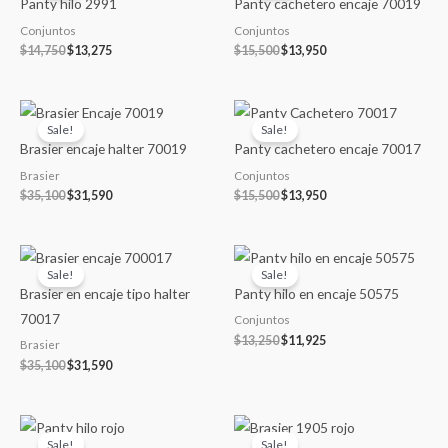
Panty hilo 2991
Panty cachetero encaje 70019
$14,750.
$13,275.
$15,500.
$13,950.
Conjuntos
Conjuntos
$
14,750
$
13,275
$
15,500
$
13,950
Original
Current
Original
Current
price
price
price
price
Sale!
Sale!
was:
is:
was:
is:
Brasier encaje halter 70019
Panty cachetero encaje 70017
$35,100.
$31,590.
$15,500.
$13,950.
Brasier
Conjuntos
$
35,100
$
31,590
$
15,500
$
13,950
Original
Current
Original
Current
price
price
price
price
Sale!
Sale!
was:
is:
was:
is:
Brasier en encaje tipo halter
Panty hilo en encaje 50575
$35,100.
$31,590.
$13,250.
$11,925.
70017
Conjuntos
$
13,250
$
11,925
Brasier
$
35,100
$
31,590
Original
Current
Original
Current
price
price
price
price
Sale!
Sale!