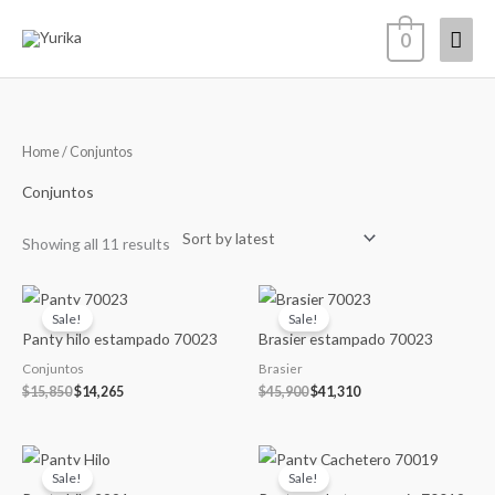
Skip
Mai
0
to
content
Men
Sorted
Home
/ Conjuntos
by
latest
Conjuntos
Showing all 11 results
Original
Current
Original
Current
price
price
price
price
Sale!
Sale!
was:
is:
was:
is:
Panty hilo estampado 70023
Brasier estampado 70023
$15,850.
$14,265.
$45,900.
$41,310.
Conjuntos
Brasier
$
15,850
$
14,265
$
45,900
$
41,310
Original
Current
Original
Current
price
price
price
price
Sale!
Sale!
was:
is:
was:
is: