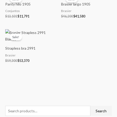
was:
is:
was:
is:
Panty hilo 1905
Brasier largo 1905
$13,101.
$11,791.
$46,200.
$41,580.
Conjuntos
Brasier
$
13,101
$
11,791
$
46,200
$
41,580
Original
Current
price
price
Sale!
was:
is:
$59,300.
$53,370.
Strapless bra 2991
Brasier
$
59,300
$
53,370
S
M
M
Search
e
i
a