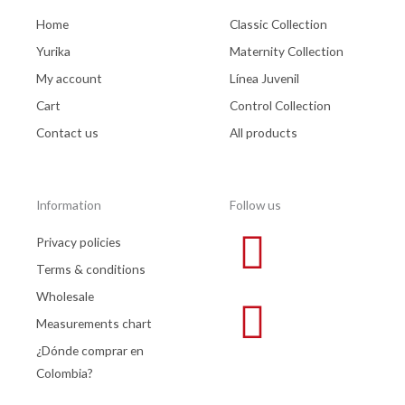
Home
Classic Collection
Yurika
Maternity Collection
My account
Línea Juvenil
Cart
Control Collection
Contact us
All products
Information
Follow us
Privacy policies
Terms & conditions
Wholesale
Measurements chart
¿Dónde comprar en
Colombia?