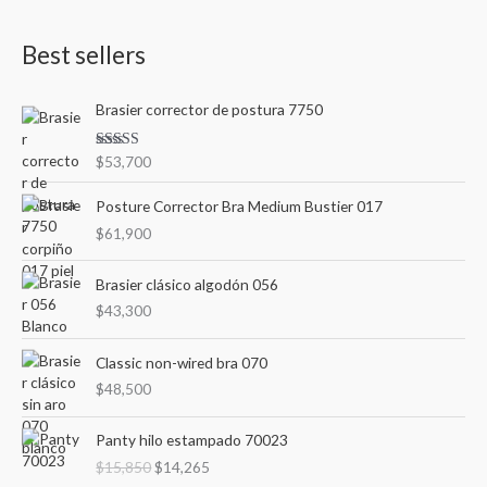
a
n
x
Best sellers
r
p
p
c
r
r
Brasier corrector de postura 7750
h
i
i
f
c
c
Rated
$
53,700
o
3.00
e
e
out of
r
5
Posture Corrector Bra Medium Bustier 017
:
$
61,900
Brasier clásico algodón 056
$
43,300
Classic non-wired bra 070
$
48,500
O
C
Panty hilo estampado 70023
r
u
$
15,850
$
14,265
i
r